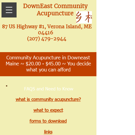
DownEast Community
Acupuncture
87 US Highway #1, Verona Island, ME
04416
(207) 479-2944
Community Acupuncture in Downeast
Maine ~ $20.00 - $45.00 ~ You decide
what you can afford
FAQS and Need to Know
what is community acupuncture?
what to expect
forms to download
links