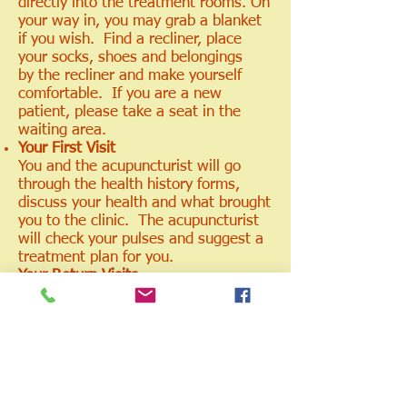
directly into the treatment rooms. On
your way in, you may grab a blanket
if you wish. Find a recliner, place
your socks, shoes and belongings
by the recliner and make yourself
comfortable. If you are a new
patient, please take a seat in the
waiting area.
Your First Visit
You and the acupuncturist will go
through the health history forms,
discuss your health and what brought
you to the clinic. The acupuncturist
will check your pulses and suggest a
treatment plan for you.
Your Return Visits
Choose a recliner and get settled in.
Your acupuncturist will greet you and
discreetly ask about your health and
the status of your condition. She will
insert the needles, ensure that you
are comfortable before she leaves
you to rest and let the needles do