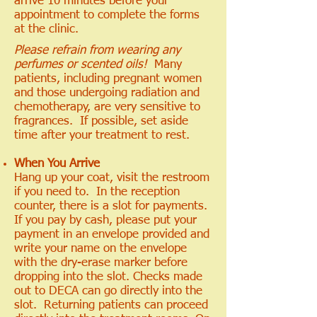
arrive 10 minutes before your
appointment to complete the forms
at the clinic.
Please refrain from wearing any
perfumes or scented oils!
Many
patients, including pregnant women
and those undergoing radiation and
chemotherapy, are very sensitive to
fragrances. If possible, set aside
time after your treatment to rest.
When You Arrive
Hang up your coat, visit the restroom
if you need to. In the reception
counter, there is a slot for payments.
If you pay by cash, please put your
payment in an envelope provided and
write your name on the envelope
with the dry-erase marker before
dropping into the slot. Checks made
out to DECA can go directly into the
slot. Returning patients can proceed