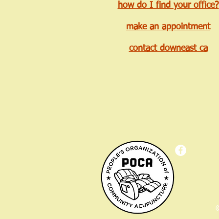
how do I find your office?
make an appointment
contact downeast ca
©