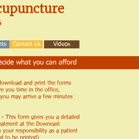
upuncture
16
nts
Contact Us
Videos
cide what you can afford
 download and print the forms
ve you time in the office,
r you may arrive a few minutes
- This form gives you a detailed
reatment at the Downeast
your responsibility as a patient
d to be printed)