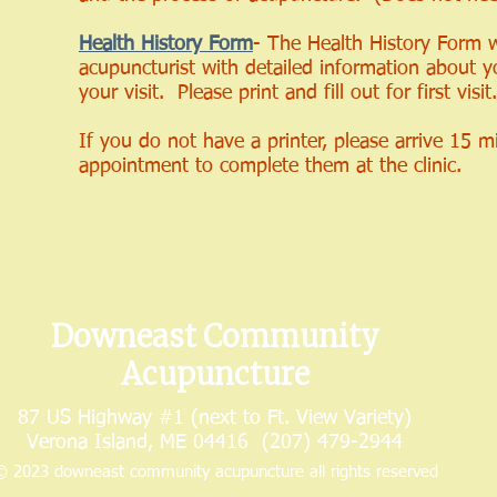
Health History Form
- The Health History Form w
acupuncturist with detailed information about y
your visit. Please print and fill out for first visit.
If you do not have a printer, please arrive 15 m
appointment to complete them at the clinic.
Downeast Community
Acupuncture
87 US Highway #1 (next to Ft. View Variety)
Verona Island, ME 04416 (207) 479-2944
 2023 downeast community acupuncture all rights reserved