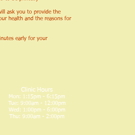
ill ask you to provide the
our health and the reasons for
inutes early for your
Clinic Hours
Mon: 1:15pm - 6:15pm
Tue: 9:00am - 12:00pm
Wed: 1:00pm - 6:00pm
Thu: 9:00am - 2:00pm