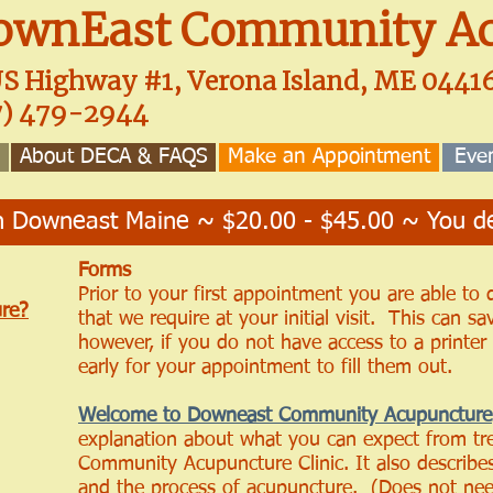
ownEast Community Ac
US Highway #1, Verona Island, ME 044
7) 479-2944
About DECA & FAQS
Make an Appointment
Eve
 Downeast Maine ~ $20.00 - $45.00 ~ You de
Forms
Prior to your first appointment you are able to
re?
that we require at your initial visit. This can sa
however, if you do not have access to a printe
early for your appointment to fill them out.
Welcome to Downeast Community Acupuncture
explanation about what you can expect from t
Community Acupuncture Clinic. It also describes 
and the process of acupuncture. (Does not nee