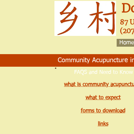
D
87 
(20
Home
Community Acupuncture in
FAQS and Need to Know
what is community acupunctu
what to expect
forms to download
links